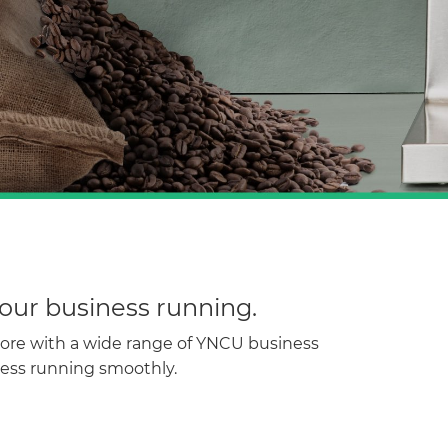
our business running.
more with a wide range of YNCU business
ness running smoothly.