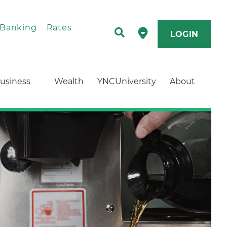
 Banking
Rates
LOGIN
usiness
Wealth
YNCUniversity
About