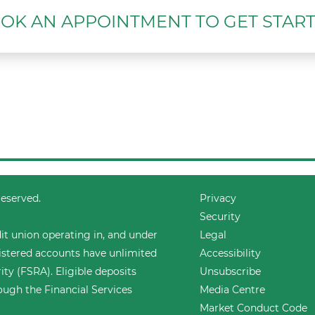
OK AN APPOINTMENT TO GET STAR
reserved.
Privacy
Security
it union operating in, and under
Legal
egistered accounts have unlimited
Accessibility
ity (FSRA)
. Eligible deposits
Unsubscribe
ough the Financial Services
Media Centre
Market Conduct Code