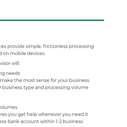
 provide simple, frictionless processing
nd on mobile devices.
sor will:
ing needs
make the most sense for your business
ur business type and processing volume
 volumes
ures you get help whenever you need it
ss bank account within 1-2 business