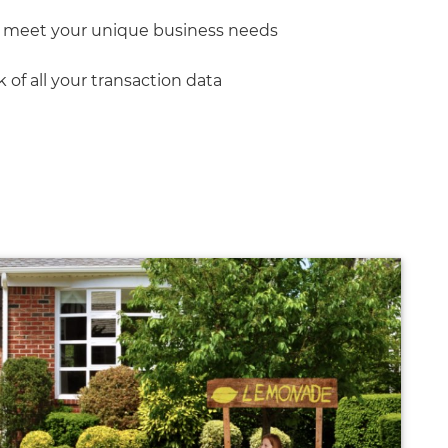
t meet your unique business needs
of all your transaction data