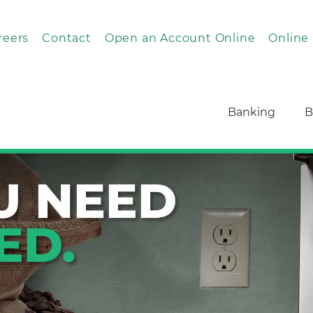
reers
Contact
Open an Account Online
Online
Banking
B