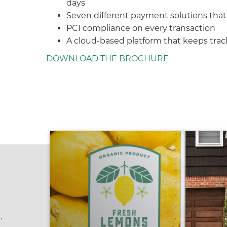
days
Seven different payment solutions tha
PCI compliance on every transaction
A cloud-based platform that keeps track 
DOWNLOAD THE BROCHURE
.