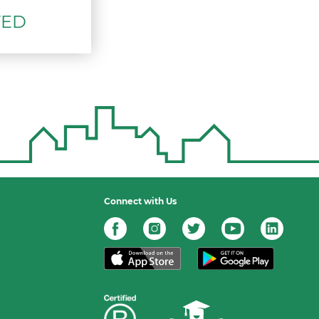
TED
Connect with Us