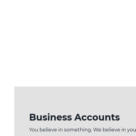
Business Accounts
You believe in something. We believe in you