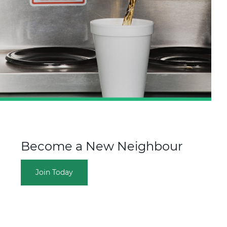
Become a New Neighbour
Join Today