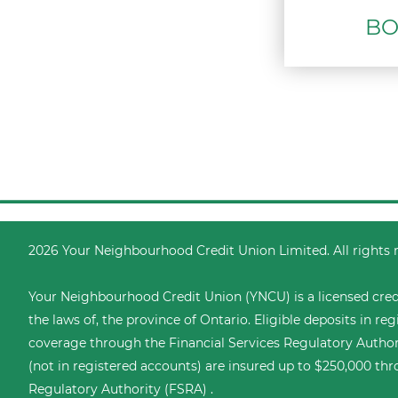
BO
2026 Your Neighbourhood Credit Union Limited. All rights 
Your Neighbourhood Credit Union (YNCU) is a licensed cred
the laws of, the province of Ontario. Eligible deposits in r
coverage through the
Financial Services Regulatory Author
(not in registered accounts) are insured up to $250,000 thr
Regulatory Authority (FSRA) .