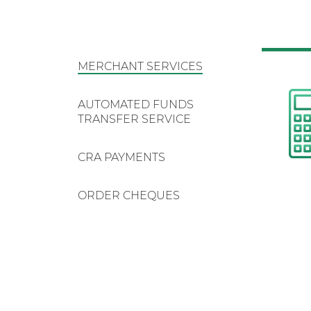
MERCHANT SERVICES
AUTOMATED FUNDS
TRANSFER SERVICE
CRA PAYMENTS
ORDER CHEQUES