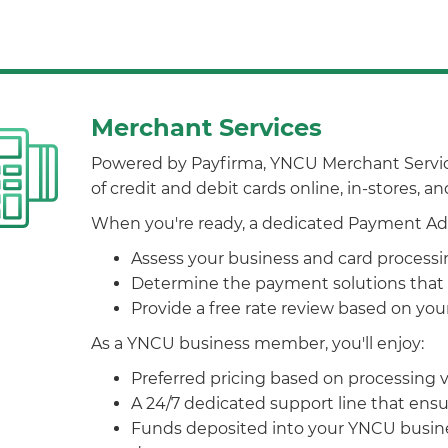
Merchant Services
Powered by Payfirma, YNCU Merchant Services
of credit and debit cards online, in-stores, a
When you're ready, a dedicated Payment Advi
Assess your business and card process
Determine the payment solutions that 
Provide a free rate review based on yo
As a YNCU business member, you'll enjoy:
Preferred pricing based on processing
A 24/7 dedicated support line that ens
Funds deposited into your YNCU busine