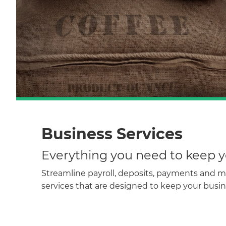
Business Services
Everything you need to keep y
Streamline payroll, deposits, payments and 
services that are designed to keep your busi