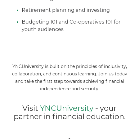
Retirement planning and investing
Budgeting 101 and Co-operatives 101 for
youth audiences
YNCUniversity is built on the principles of inclusivity,
collaboration, and continuous learning. Join us today
and take the first step towards achieving financial
independence and security.
Visit
YNCUniversity
- your
partner in financial education.