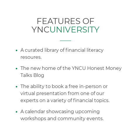
FEATURES OF
YNC
UNIVERSITY
A curated library of financial literacy
resoures.
The new home of the YNCU Honest Money
Talks Blog
The ability to book a free in-person or
virtual presentation from one of our
experts on a variety of financial topics.
A calendar showcasing upcoming
workshops and community events.