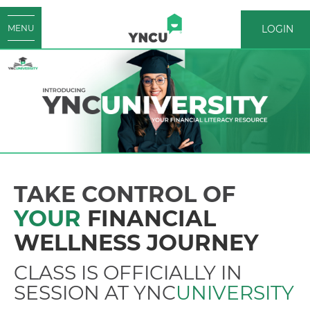
LOGIN
MENU
LOGIN
TAKE CONTROL OF
YOUR
FINANCIAL
WELLNESS JOURNEY
CLASS IS OFFICIALLY IN
SESSION AT YNC
UNIVERSITY