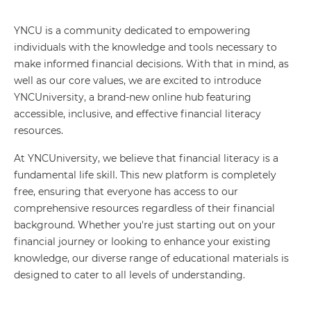
YNCU is a community dedicated to empowering
individuals with the knowledge and tools necessary to
make informed financial decisions. With that in mind, as
well as our core values, we are excited to introduce
YNCUniversity, a brand-new online hub featuring
accessible, inclusive, and effective financial literacy
resources.
At YNCUniversity, we believe that financial literacy is a
fundamental life skill. This new platform is completely
free, ensuring that everyone has access to our
comprehensive resources regardless of their financial
background. Whether you're just starting out on your
financial journey or looking to enhance your existing
knowledge, our diverse range of educational materials is
designed to cater to all levels of understanding.