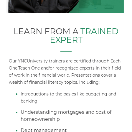
LEARN FROM A
TRAINED
EXPERT
Our YNCUniversity trainers are certified through Each
One,Teach One and/or recognized experts in their field
of work in the financial world.
Presentations cover a
wealth of financial literacy topics, including:
Introductions to the basics like budgeting and
banking
Understanding mortgages and cost of
homeownership
Debt management