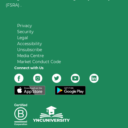
(FSRA) .
Privacy
Security
Legal
Accessibility
Unsubscribe
Media Centre
Market Conduct Code
Connect with Us