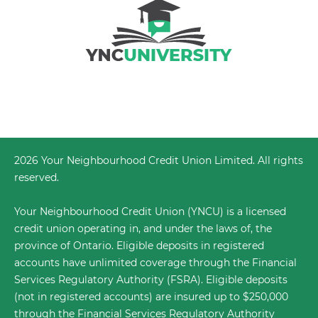
2026 Your Neighbourhood Credit Union Limited. All rights
reserved.
Your Neighbourhood Credit Union (YNCU) is a licensed
credit union operating in, and under the laws of, the
province of Ontario. Eligible deposits in registered
accounts have unlimited coverage through the
Financial
Services Regulatory Authority (FSRA)
. Eligible deposits
(not in registered accounts) are insured up to $250,000
through the Financial Services Regulatory Authority