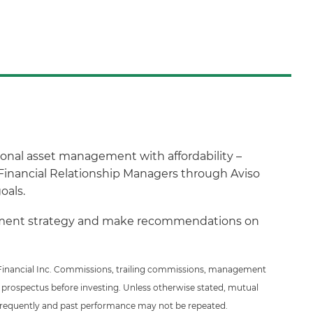
ional asset management with affordability –
Financial Relationship Managers through Aviso
oals.
estment strategy and make recommendations on
so Financial Inc. Commissions, trailing commissions, management
 prospectus before investing. Unless otherwise stated, mutual
 frequently and past performance may not be repeated.