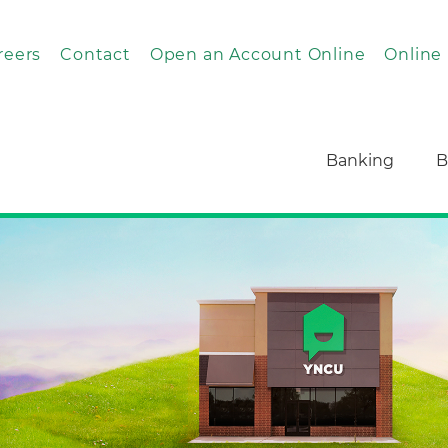
reers
Contact
Open an Account Online
Online
Banking
B