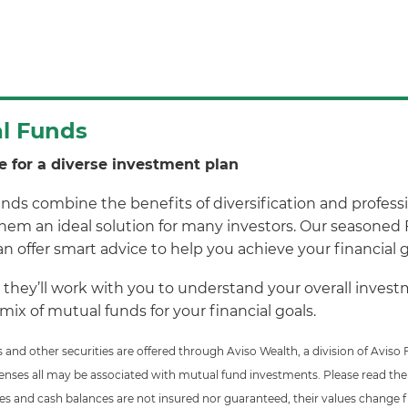
l Funds
e for a diverse investment plan
nds combine the benefits of diversification and profess
em an ideal solution for many investors. Our seasoned 
n offer smart advice to help you achieve your financial g
 they’ll work with you to understand your overall inv
 mix of mutual funds for your financial goals.
 and other securities are offered through Aviso Wealth, a division of Avi
enses all may be associated with mutual fund investments. Please read the
ies and cash balances are not insured nor guaranteed, their values change