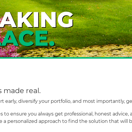
s made real.
 early, diversify your portfolio, and most importantly, g
 to ensure you always get professional, honest advice, a
 a personalized approach to find the solution that will 