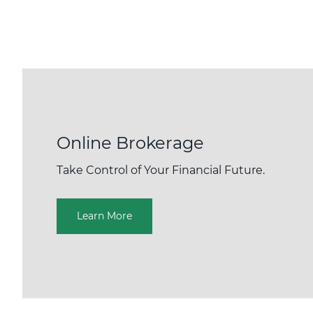
Online Brokerage
Take Control of Your Financial Future.
Learn More