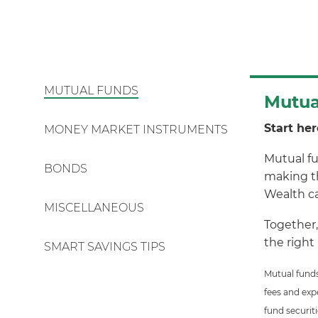
MUTUAL FUNDS
Mutua
Start her
MONEY MARKET INSTRUMENTS
Mutual fu
BONDS
making th
Wealth ca
MISCELLANEOUS
Together,
the right
SMART SAVINGS TIPS
Mutual funds
fees and exp
fund securit