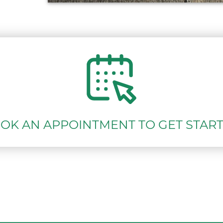
OK AN APPOINTMENT TO GET STAR