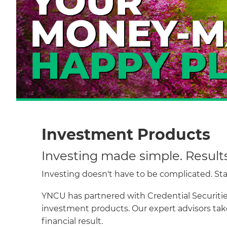
Investment Products
Investing made simple. Result
Investing doesn't have to be complicated. Start
YNCU has partnered with Credential Securities
investment products. Our expert advisors take
financial result.