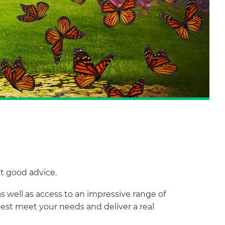
et good advice.
s well as access to an impressive range of
best meet your needs and deliver a real