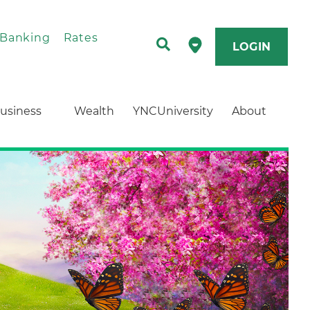
 Banking
Rates
LOGIN
usiness
Wealth
YNCUniversity
About