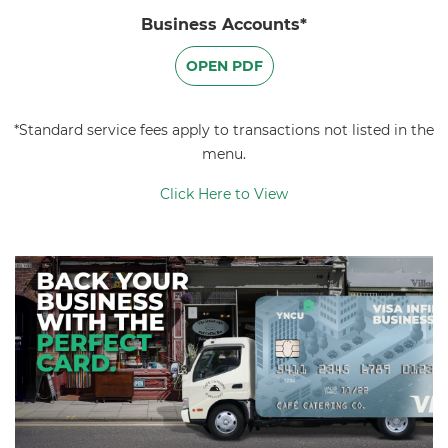
Business Accounts*
OPEN PDF
*Standard service fees apply to transactions not listed in the
menu.
Click Here to View