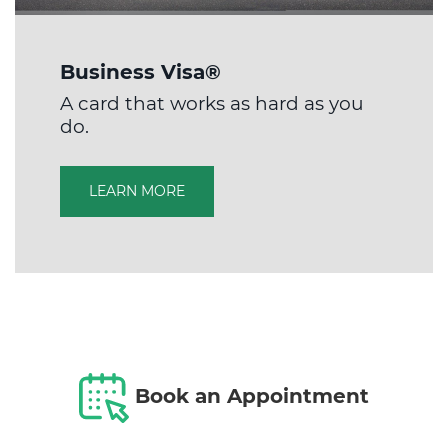
Business Visa®
A card that works as hard as you
do.
LEARN MORE
Book an Appointment​