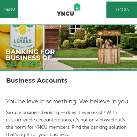
LOGIN
MENU
LOGIN
Business Accounts
You believe in something. We believe in you.
Simple business banking — does it even exist? With
customizable account options, it's not only possible, it's
the norm for YNCU members. Find the banking solution
that's right for your business.