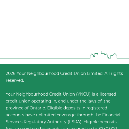
2026 Your Neighbourhood Credit Union Limited. All rights
reserved.
Your Neighbourhood Credit Union (YNCU) is a licensed
credit union operating in, and under the laws of, the
province of Ontario. Eligible deposits in registered
accounts have unlimited coverage through the
Financial
Services Regulatory Authority (FSRA)
. Eligible deposits
(not in registered accounts) are insured up to $250,000