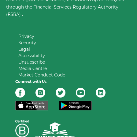
through the Financial Services Regulatory Authority
(FSRA) .
Privacy
Security
Legal
Accessibility
Unsubscribe
Media Centre
Market Conduct Code
Connect with Us