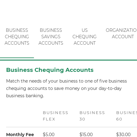
BUSINESS
BUSINESS
US
ORGANIZATI
CHEQUING
SAVINGS
CHEQUING
ACCOUNT
ACCOUNTS
ACCOUNTS
ACCOUNT
Business Chequing Accounts
Match the needs of your business to one of five business
chequing accounts to save money on your day-to-day
business banking.
BUSINESS
BUSINESS
BUSINE
FLEX
30
60
Monthly Fee
$5.00
$15.00
$30.00