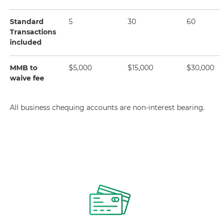
Standard
5
30
60
Transactions
included
MMB to
$5,000
$15,000
$30,000
waive fee
All business chequing accounts are non-interest bearing.